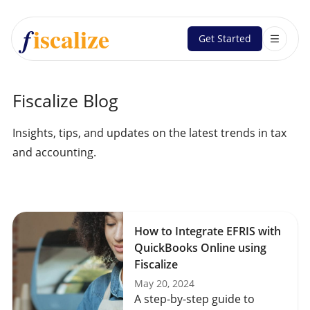
iscalize
f
Get Started
Fiscalize Blog
Insights, tips, and updates on the latest trends in tax
and accounting.
How to Integrate EFRIS with
QuickBooks Online using
Fiscalize
May 20, 2024
A step-by-step guide to