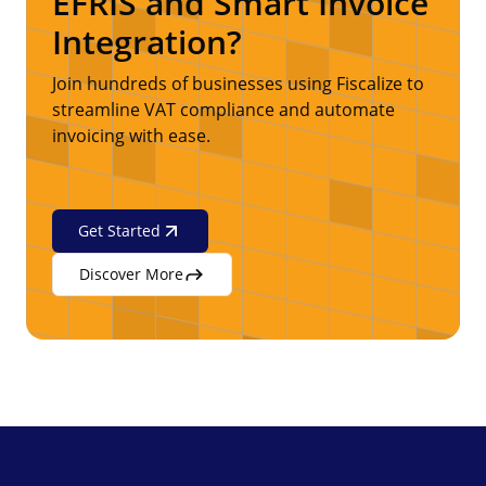
EFRIS and Smart Invoice
Integration?
Join hundreds of businesses using Fiscalize to
streamline VAT compliance and automate
invoicing with ease.
Get Started
Discover More