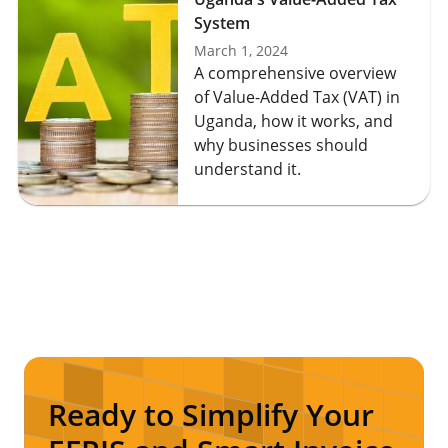
System
March 1, 2024
A comprehensive overview
of Value-Added Tax (VAT) in
Uganda, how it works, and
why businesses should
understand it.
Ready to Simplify Your