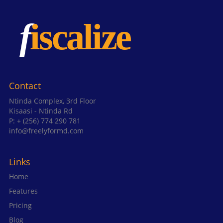
Contact
Ntinda Complex, 3rd Floor
Kisaasi - Ntinda Rd
P: + (256) 774 290 781
info@freelyformd.com
Links
Home
Features
Pricing
Blog