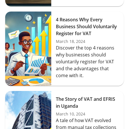
4 Reasons Why Every
Business Should Voluntarily
Register for VAT
March 18, 2024
Discover the top 4 reasons
why businesses should
voluntarily register for VAT
and the advantages that
come with it.
The Story of VAT and EFRIS
in Uganda
March 10, 2024
A tale of how VAT evolved
from manual tax collections