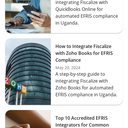
integrating Fiscalize with
QuickBooks Online for
automated EFRIS compliance
in Uganda.
How to Integrate Fiscalize
with Zoho Books for EFRIS
Compliance
May 20, 2024
A step-by-step guide to
integrating Fiscalize with
Zoho Books for automated
EFRIS compliance in Uganda.
Top 10 Accredited EFRIS
Integrators for Common