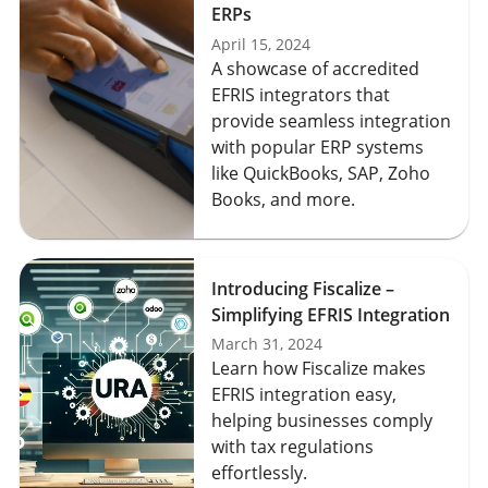
ERPs
April 15, 2024
A showcase of accredited
EFRIS integrators that
provide seamless integration
with popular ERP systems
like QuickBooks, SAP, Zoho
Books, and more.
Introducing Fiscalize –
Simplifying EFRIS Integration
March 31, 2024
Learn how Fiscalize makes
EFRIS integration easy,
helping businesses comply
with tax regulations
effortlessly.