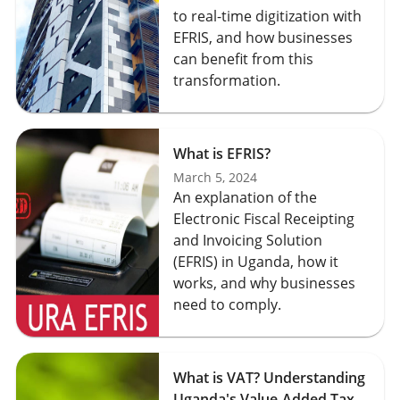
to real-time digitization with
EFRIS, and how businesses
can benefit from this
transformation.
What is EFRIS?
March 5, 2024
An explanation of the
Electronic Fiscal Receipting
and Invoicing Solution
(EFRIS) in Uganda, how it
works, and why businesses
need to comply.
What is VAT? Understanding
Uganda's Value-Added Tax