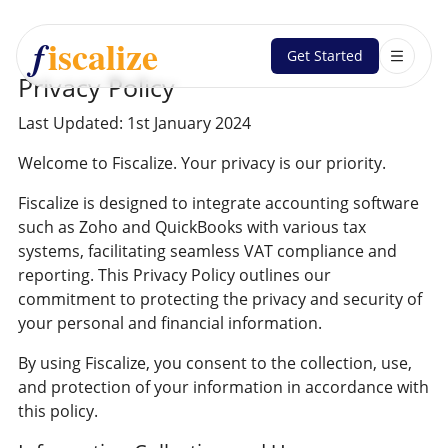
iscalize
f
Get Started
Privacy Policy
Last Updated:
1st January 2024
Welcome to Fiscalize. Your privacy is our priority.
Fiscalize is designed to integrate accounting software
such as Zoho and QuickBooks with various tax
systems, facilitating seamless VAT compliance and
reporting. This Privacy Policy outlines our
commitment to protecting the privacy and security of
your personal and financial information.
By using Fiscalize, you consent to the collection, use,
and protection of your information in accordance with
this policy.