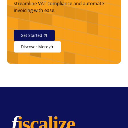
streamline VAT compliance and automate
invoicing with ease.
Get Started
Discover More