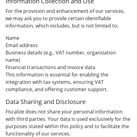
Information Collection and Use
For the provision and enhancement of our services,
we may ask you to provide certain identifiable
information, which includes, but is not limited to:
Name
Email address
Business details (e.g., VAT number, organization
name)
Financial transactions and invoice data
This information is essential for enabling the
integration with tax systems, ensuring VAT
compliance, and offering customer support.
Data Sharing and Disclosure
Fiscalize does not share your personal information
with third parties. Your data is used exclusively for the
purposes stated within this policy and to facilitate the
functionality of our services.