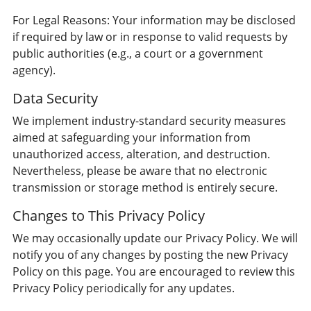
For Legal Reasons: Your information may be disclosed
if required by law or in response to valid requests by
public authorities (e.g., a court or a government
agency).
Data Security
We implement industry-standard security measures
aimed at safeguarding your information from
unauthorized access, alteration, and destruction.
Nevertheless, please be aware that no electronic
transmission or storage method is entirely secure.
Changes to This Privacy Policy
We may occasionally update our Privacy Policy. We will
notify you of any changes by posting the new Privacy
Policy on this page. You are encouraged to review this
Privacy Policy periodically for any updates.