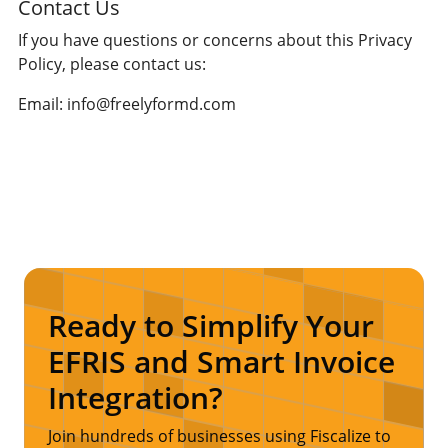
Contact Us
If you have questions or concerns about this Privacy
Policy, please contact us:
Email: info@freelyformd.com
Ready to Simplify Your
EFRIS and Smart Invoice
Integration?
Join hundreds of businesses using Fiscalize to