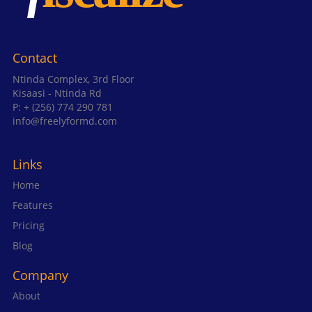
Contact
Ntinda Complex, 3rd Floor
Kisaasi - Ntinda Rd
P: + (256) 774 290 781
info@freelyformd.com
Links
Home
Features
Pricing
Blog
Company
About